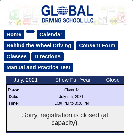
Home
Calendar
Behind the Wheel Driving
Consent Form
Classes
Directions
Manual and Practice Test
July, 2021
Show Full Year
Close
Event:
Class 14
.
Date:
July 5th, 2021
Time:
1:30 PM to 3:30 PM
Sorry, registration is closed (at
capacity).