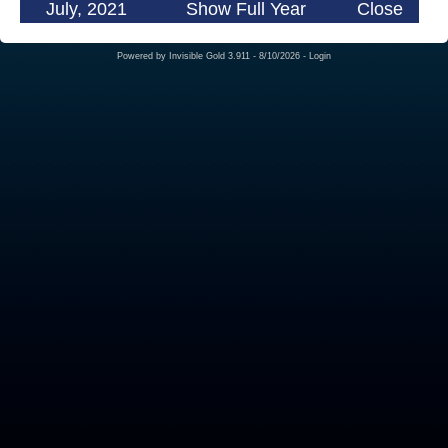
July, 2021
Show Full Year
Close
Powered by
Invisible Gold 3.911
- 8/10/2026 -
Login