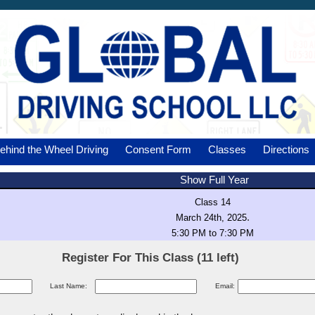
ehind the Wheel Driving
Consent Form
Classes
Directions
Show Full Year
Class 14
.
March 24th, 2025
5:30 PM to 7:30 PM
Register For This Class (11 left)
Last Name:
Email: