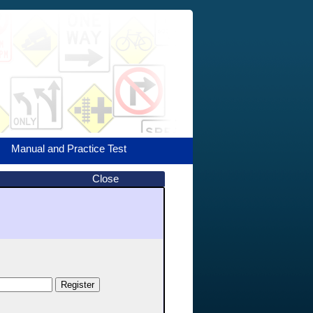
Manual and Practice Test
Close