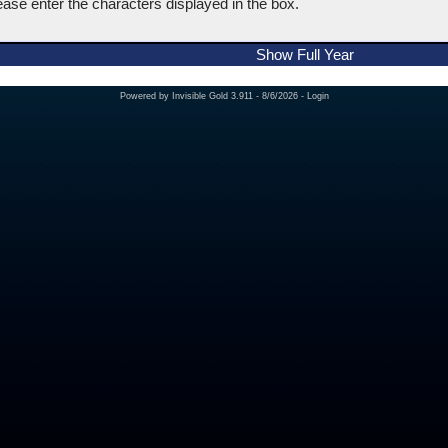
ease enter the characters displayed in the box.
Show Full Year
Powered by
Invisible Gold 3.911
- 8/6/2026 -
Login