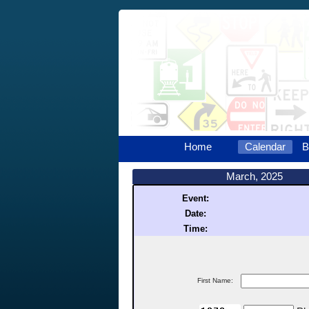
Home
Calendar
B
March, 2025
Event:
Date:
Time:
First Name: