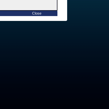
Close