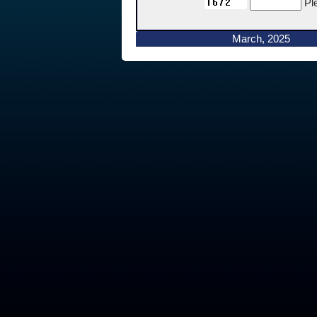
Pl
March, 2025