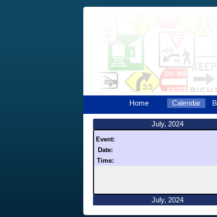
Home
Calendar
B
July, 2024
Event:
Date:
Time:
July, 2024