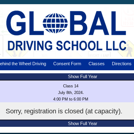
ehind the Wheel Driving
Consent Form
Classes
Directions
Show Full Year
Class 14
.
July 8th, 2024
4:00 PM to 6:00 PM
Sorry, registration is closed (at capacity).
Show Full Year