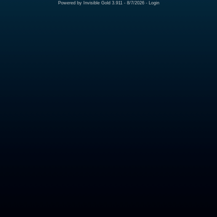
Powered by
Invisible Gold 3.911
- 8/7/2026 -
Login