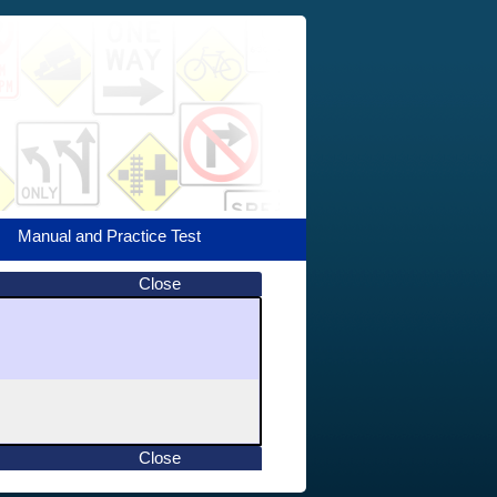
Manual and Practice Test
Close
Close