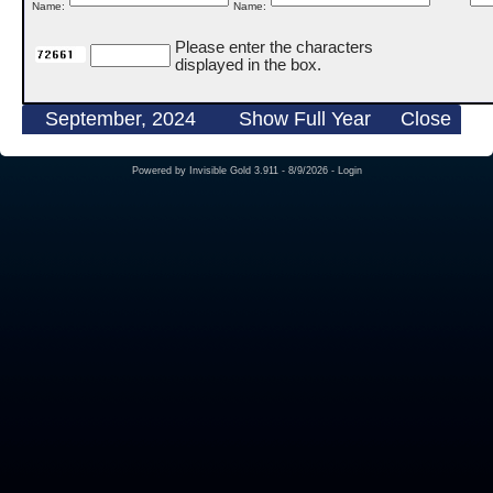
Name:
Name:
Please enter the characters
displayed in the box.
September, 2024
Show Full Year
Close
Powered by
Invisible Gold 3.911
- 8/9/2026 -
Login