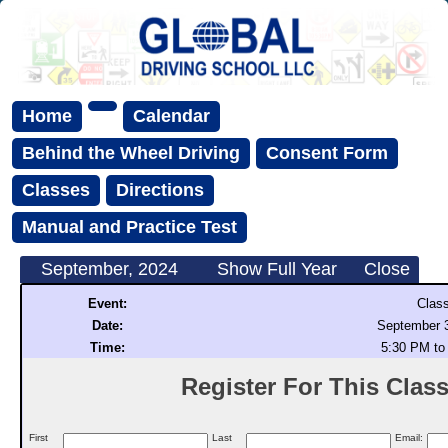
Home
Calendar
Behind the Wheel Driving
Consent Form
Classes
Directions
Manual and Practice Test
September, 2024
Show Full Year
Close
Event:
Clas
Date:
September 3
Time:
5:30 PM to
Register For This Class 
First
Last
Email: