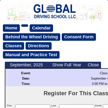
Home
Calendar
Behind the Wheel Driving
Consent Form
Classes
Directions
Manual and Practice Test
September, 2025
Show Full Year
Close
Event:
Class
Date:
September 4
Time:
3:00 PM to
Register For This Class 
First
Last
Email: