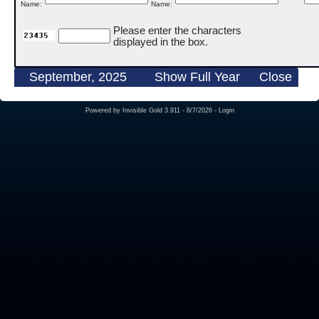
Name:
Name:
Please enter the characters
displayed in the box.
September, 2025
Show Full Year
Close
Powered by
Invisible Gold 3.911
- 8/7/2026 -
Login