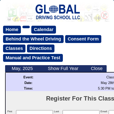
Home
Calendar
Behind the Wheel Driving
Consent Form
Classes
Directions
Manual and Practice Test
May, 2025
Show Full Year
Close
Event:
Clas
Date:
May 28th
Time:
5:30 PM t
Register For This Class 
First
Last
Email: