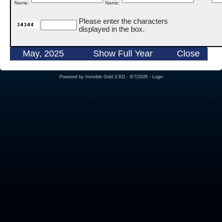
Name:
Name:
Please enter the characters
displayed in the box.
May, 2025
Show Full Year
Close
Powered by
Invisible Gold 3.911
- 8/7/2026 -
Login