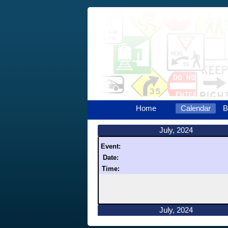
Home
Calendar
B
July, 2024
Event:
Date:
Time:
July, 2024