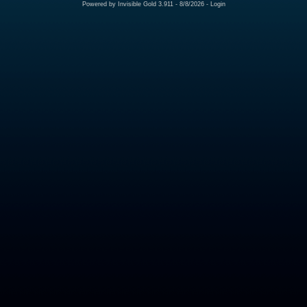
Powered by
Invisible Gold 3.911
- 8/8/2026 -
Login