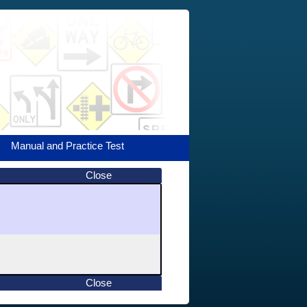
Manual and Practice Test
Close
Close