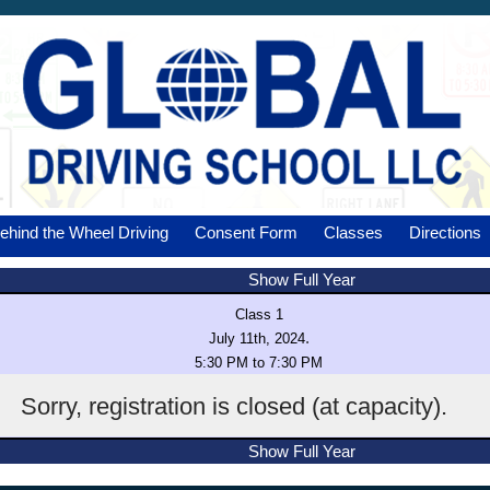
ehind the Wheel Driving
Consent Form
Classes
Directions
Show Full Year
Class 1
.
July 11th, 2024
5:30 PM to 7:30 PM
Sorry, registration is closed (at capacity).
Show Full Year