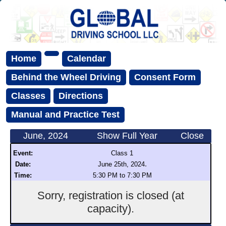
Home
Calendar
Behind the Wheel Driving
Consent Form
Classes
Directions
Manual and Practice Test
June, 2024
Show Full Year
Close
Event:
Class 1
.
Date:
June 25th, 2024
Time:
5:30 PM to 7:30 PM
Sorry, registration is closed (at
capacity).