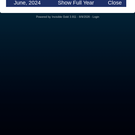
June, 2024
Show Full Year
Close
Powered by
Invisible Gold 3.911
- 8/9/2026 -
Login