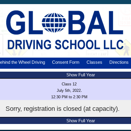
ehind the Wheel Driving
Consent Form
Classes
Directions
Show Full Year
Class 12
.
July 5th, 2022
12:30 PM to 2:30 PM
Sorry, registration is closed (at capacity).
Show Full Year