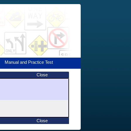
Manual and Practice Test
Close
Close