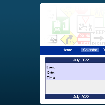
Home
Calendar
B
July, 2022
Event:
Date:
Time:
July, 2022