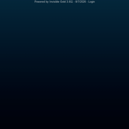
Powered by
Invisible Gold 3.911
- 8/7/2026 -
Login