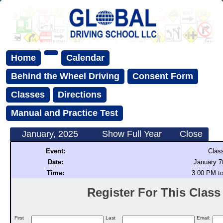
Home
Calendar
Behind the Wheel Driving
Consent Form
Classes
Directions
Manual and Practice Test
January, 2025
Show Full Year
Close
Event:
Clas
Date:
January 7
Time:
3:00 PM t
Register For This Class (
First
Last
Email: