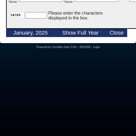
Name:
Name:
Please enter the characters
displayed in the box.
January, 2025
Show Full Year
Close
Powered by
Invisible Gold 3.911
- 8/9/2026 -
Login