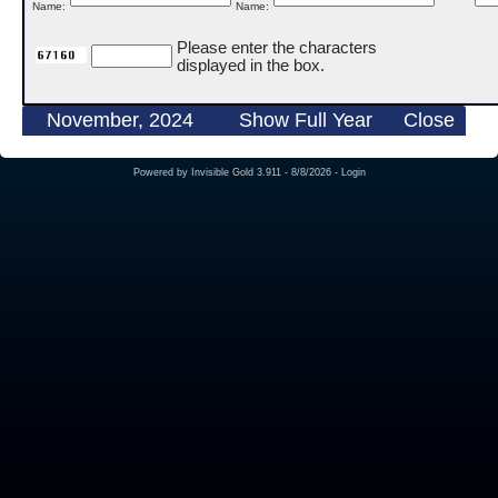
Name:
Name:
Please enter the characters
displayed in the box.
November, 2024
Show Full Year
Close
Powered by
Invisible Gold 3.911
- 8/8/2026 -
Login