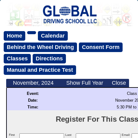
Home
Calendar
Behind the Wheel Driving
Consent Form
Classes
Directions
Manual and Practice Test
November, 2024
Show Full Year
Close
Event:
Class
Date:
November 20
Time:
5:30 PM to
Register For This Class 
First
Last
Email: