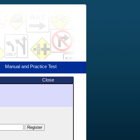
Manual and Practice Test
Close