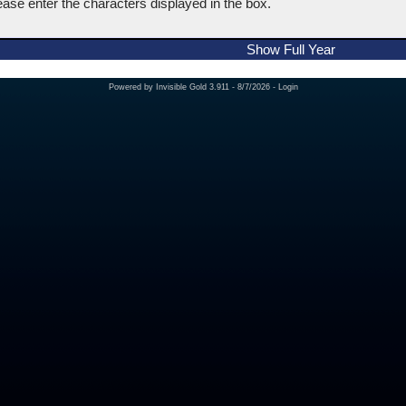
ease enter the characters displayed in the box.
Show Full Year
Powered by
Invisible Gold 3.911
- 8/7/2026 -
Login