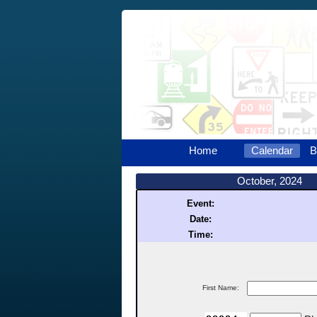
Home
Calendar
B
October, 2024
Event:
Date:
Time:
First Name: