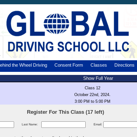
ehind the Wheel Driving
Consent Form
Classes
Directions
Show Full Year
Class 12
.
October 22nd, 2024
3:00 PM to 5:00 PM
Register For This Class (17 left)
Last Name:
Email: