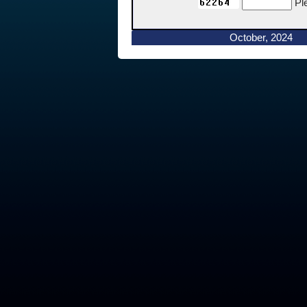
Pl
October, 2024