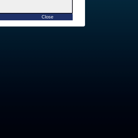
Close