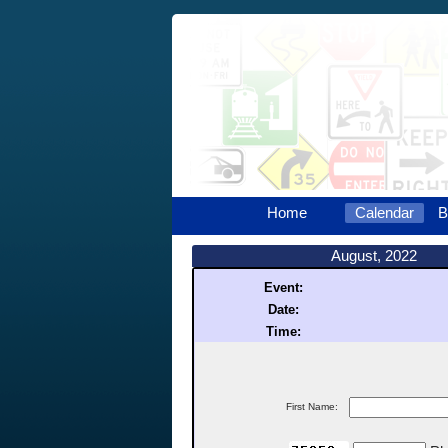
Home
Calendar
B
August, 2022
Event:
Date:
Time:
First Name: