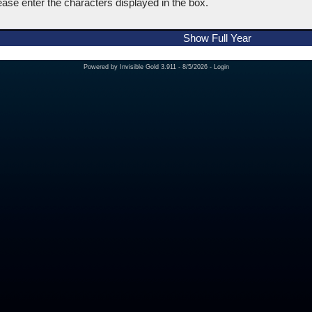
ease enter the characters displayed in the box.
Show Full Year
Powered by
Invisible Gold 3.911
- 8/5/2026 -
Login