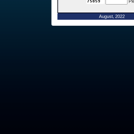
Pl
August, 2022