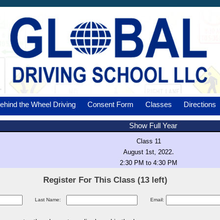
ehind the Wheel Driving
Consent Form
Classes
Directions
Show Full Year
Class 11
.
August 1st, 2022
2:30 PM to 4:30 PM
Register For This Class (13 left)
Last Name:
Email: