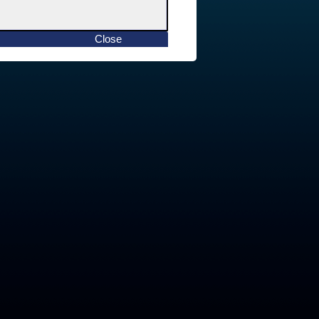
Close