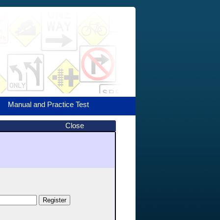
Manual and Practice Test
Close