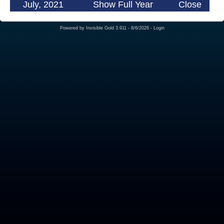
July, 2021
Show Full Year
Close
Powered by
Invisible Gold 3.911
- 8/6/2026 -
Login