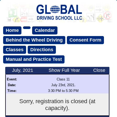
Home
Calendar
Behind the Wheel Driving
Consent Form
Classes
Directions
Manual and Practice Test
July, 2021
Show Full Year
Close
Event:
Class 11
.
Date:
July 23rd, 2021
Time:
3:30 PM to 5:30 PM
Sorry, registration is closed (at
capacity).