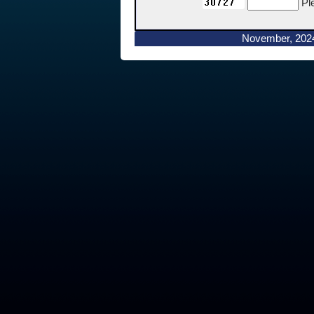
Pl
November, 202