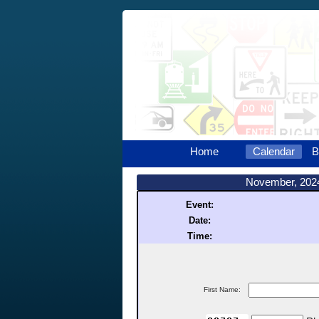
Home
Calendar
B
November, 202
Event:
Date:
Time:
First Name: