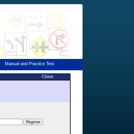
Manual and Practice Test
Close