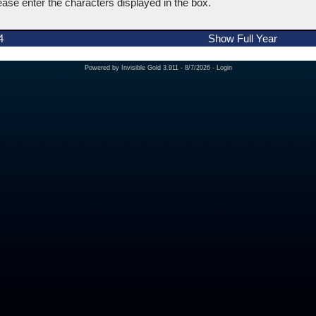
ease enter the characters displayed in the box.
4
Show Full Year
Powered by
Invisible Gold 3.911
- 8/7/2026 -
Login