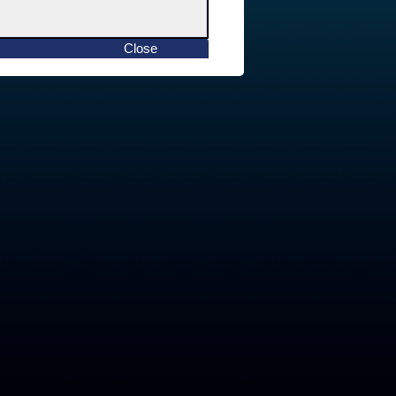
Close