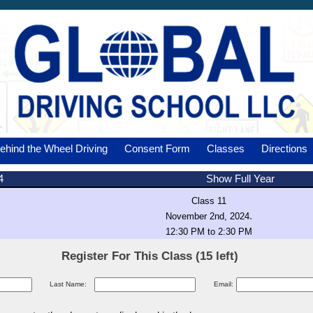
ehind the Wheel Driving
Consent Form
Classes
Directions
4
Show Full Year
Class 11
.
November 2nd, 2024
12:30 PM to 2:30 PM
Register For This Class (15 left)
Last Name:
Email: