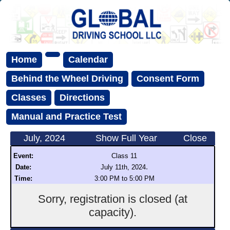
Home
Calendar
Behind the Wheel Driving
Consent Form
Classes
Directions
Manual and Practice Test
July, 2024
Show Full Year
Close
Event:
Class 11
.
Date:
July 11th, 2024
Time:
3:00 PM to 5:00 PM
Sorry, registration is closed (at
capacity).