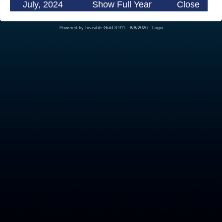
July, 2024
Show Full Year
Close
Powered by
Invisible Gold 3.911
- 8/8/2026 -
Login