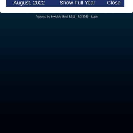
August, 2022
Show Full Year
Close
Powered by
Invisible Gold 3.911
- 8/5/2026 -
Login