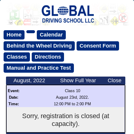
Home
Calendar
Behind the Wheel Driving
Consent Form
Classes
Directions
Manual and Practice Test
August, 2022
Show Full Year
Close
Event:
Class 10
.
Date:
August 23rd, 2022
Time:
12:00 PM to 2:00 PM
Sorry, registration is closed (at
capacity).