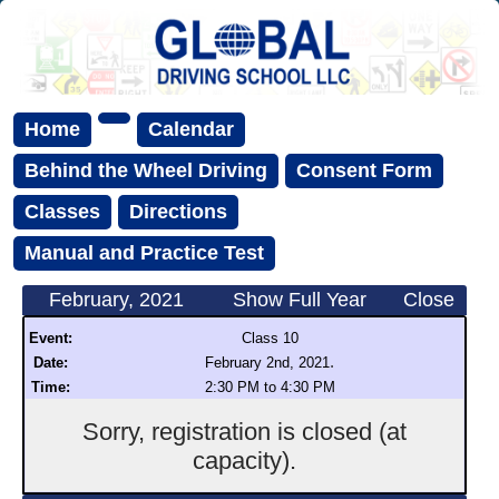
Home
Calendar
Behind the Wheel Driving
Consent Form
Classes
Directions
Manual and Practice Test
February, 2021
Show Full Year
Close
Event:
Class 10
.
Date:
February 2nd, 2021
Time:
2:30 PM to 4:30 PM
Sorry, registration is closed (at
capacity).