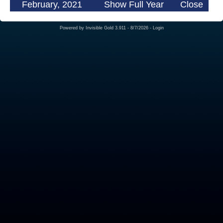
February, 2021
Show Full Year
Close
Powered by
Invisible Gold 3.911
- 8/7/2026 -
Login