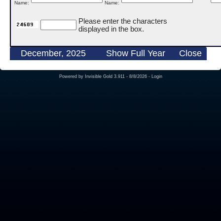
Name:
Name:
Please enter the characters
displayed in the box.
December, 2025
Show Full Year
Close
Powered by
Invisible Gold 3.911
- 8/8/2026 -
Login