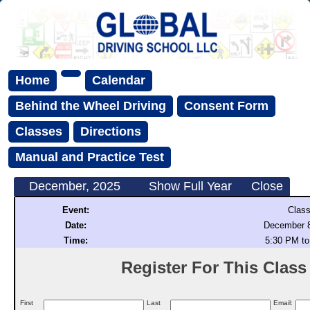
Home
Calendar
Behind the Wheel Driving
Consent Form
Classes
Directions
Manual and Practice Test
December, 2025
Show Full Year
Close
Event:
Class
Date:
December 8
Time:
5:30 PM to
Register For This Class (
First
Last
Email: