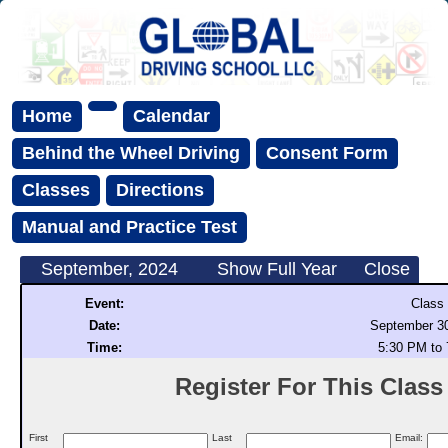
Home
Calendar
Behind the Wheel Driving
Consent Form
Classes
Directions
Manual and Practice Test
September, 2024
Show Full Year
Close
Event:
Class
Date:
September 30
Time:
5:30 PM to
Register For This Class (
First
Last
Email: