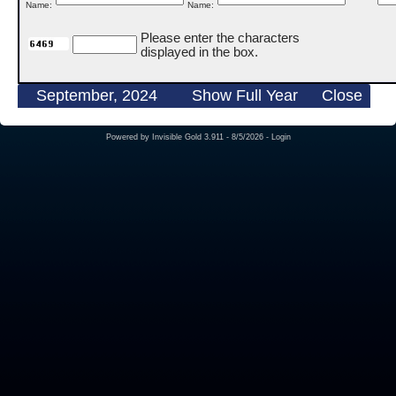
Name:
Name:
Please enter the characters
displayed in the box.
September, 2024
Show Full Year
Close
Powered by
Invisible Gold 3.911
- 8/5/2026 -
Login