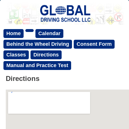
Home
Calendar
Behind the Wheel Driving
Consent Form
Classes
Directions
Manual and Practice Test
Directions