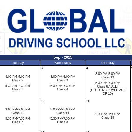
Sep - 2025
Tuesday
Wednesday
Thursday
3
4
3:00 PM-5:00 PM
3:00 PM-5:00 PM
3:00 PM-5:00 PM
Class 13
Class 5
Class 9
5:30 PM-7:30 PM
5:30 PM-7:30 PM
5:30 PM-7:30 PM
Class 6 ADULT
Class 1
Class 4
(STUDENTS OVER AGE
OF 18)
10
11
3:00 PM-5:00 PM
3:00 PM-5:00 PM
Class 11
Class 14
5:30 PM-7:30 PM
Class 15
5:30 PM-7:30 PM
5:30 PM-7:30 PM
Class 2
Class 8