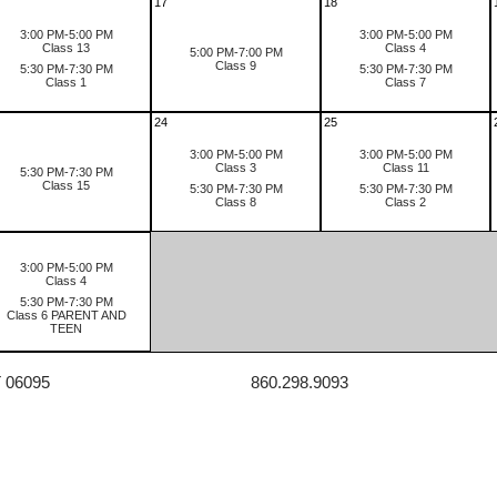
17
18
3:00 PM-5:00 PM
3:00 PM-5:00 PM
Class 13
Class 4
5:00 PM-7:00 PM
Class 9
5:30 PM-7:30 PM
5:30 PM-7:30 PM
Class 1
Class 7
24
25
3:00 PM-5:00 PM
3:00 PM-5:00 PM
Class 3
Class 11
5:30 PM-7:30 PM
Class 15
5:30 PM-7:30 PM
5:30 PM-7:30 PM
Class 8
Class 2
3:00 PM-5:00 PM
Class 4
5:30 PM-7:30 PM
Class 6 PARENT AND
TEEN
T 06095
860.298.9093