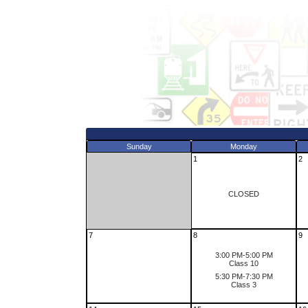
Sunday
Monday
1
2
CLOSED
7
8
9
3:00 PM-5:00 PM
Class 10
5:30 PM-7:30 PM
Class 3