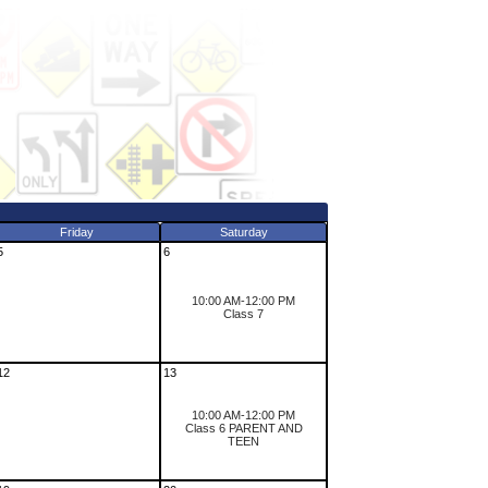
Friday
Saturday
5
6
10:00 AM-12:00 PM
Class 7
12
13
10:00 AM-12:00 PM
Class 6 PARENT AND
TEEN