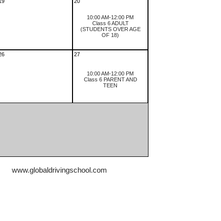
19
20
10:00 AM-12:00 PM
Class 6 ADULT
(STUDENTS OVER AGE
OF 18)
26
27
10:00 AM-12:00 PM
Class 6 PARENT AND
TEEN
www.globaldrivingschool.com