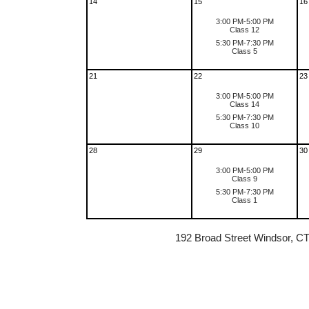
14
15
16
3:00 PM-5:00 PM
Class 12
5:30 PM-7:30 PM
Class 5
21
22
23
3:00 PM-5:00 PM
Class 14
5:30 PM-7:30 PM
Class 10
28
29
30
3:00 PM-5:00 PM
Class 9
5:30 PM-7:30 PM
Class 1
192 Broad Street Windsor, C