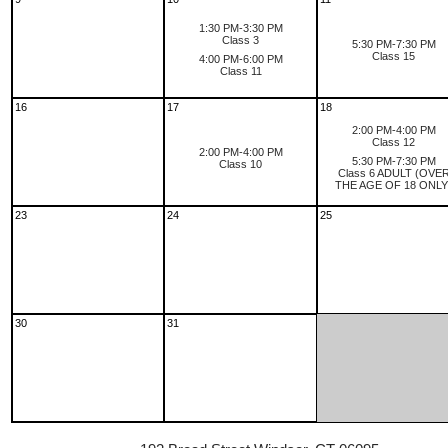
1:30 PM-3:30 PM
Class 3
5:30 PM-7:30 PM
Class 15
4:00 PM-6:00 PM
Class 11
16
17
18
2:00 PM-4:00 PM
Class 12
2:00 PM-4:00 PM
5:30 PM-7:30 PM
Class 10
Class 6 ADULT (OVE
THE AGE OF 18 ONLY
23
24
25
30
31