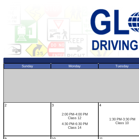
Sunday
Monday
Tuesday
2
3
4
2:00 PM-4:00 PM
Class 12
1:30 PM-3:30 PM
Class 10
4:30 PM-6:30 PM
Class 14
9
10
11