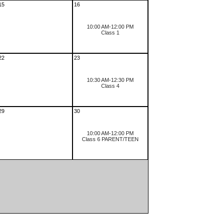
15
16
10:00 AM-12:00 PM
Class 1
22
23
10:30 AM-12:30 PM
Class 4
29
30
10:00 AM-12:00 PM
Class 6 PARENT/TEEN