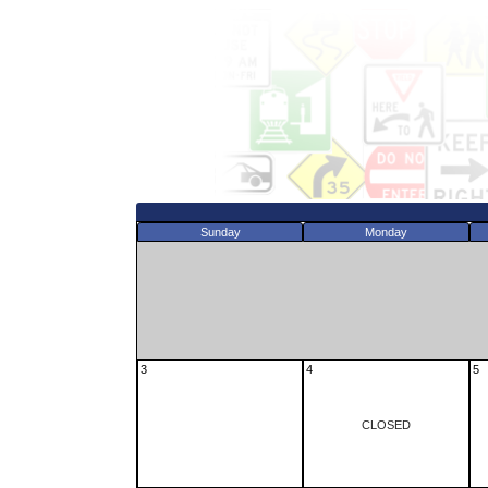
Sunday
Monday
3
4
5
CLOSED