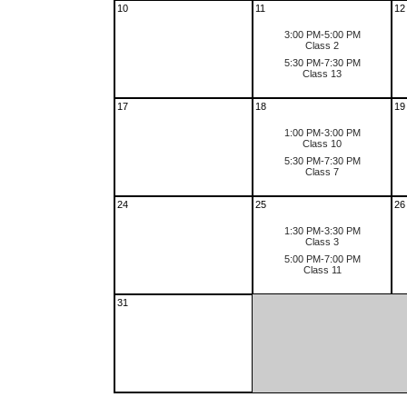
10
11
12
3:00 PM-5:00 PM
Class 2
5:30 PM-7:30 PM
Class 13
17
18
19
1:00 PM-3:00 PM
Class 10
5:30 PM-7:30 PM
Class 7
24
25
26
1:30 PM-3:30 PM
Class 3
5:00 PM-7:00 PM
Class 11
31