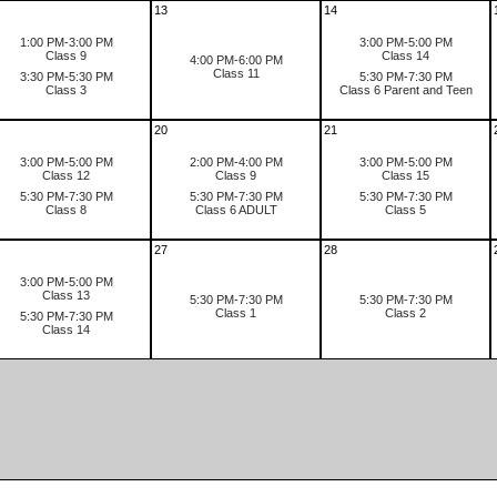
13
14
1:00 PM-3:00 PM
3:00 PM-5:00 PM
Class 9
Class 14
4:00 PM-6:00 PM
Class 11
3:30 PM-5:30 PM
5:30 PM-7:30 PM
Class 3
Class 6 Parent and Teen
20
21
3:00 PM-5:00 PM
2:00 PM-4:00 PM
3:00 PM-5:00 PM
Class 12
Class 9
Class 15
5:30 PM-7:30 PM
5:30 PM-7:30 PM
5:30 PM-7:30 PM
Class 8
Class 6 ADULT
Class 5
27
28
3:00 PM-5:00 PM
Class 13
5:30 PM-7:30 PM
5:30 PM-7:30 PM
Class 1
Class 2
5:30 PM-7:30 PM
Class 14