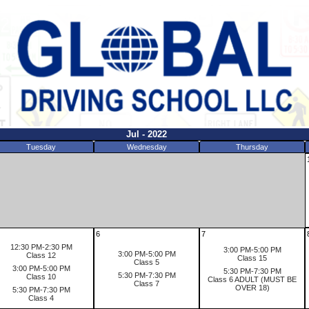
Jul - 2022
Tuesday
Wednesday
Thursday
6
7
12:30 PM-2:30 PM
3:00 PM-5:00 PM
3:00 PM-5:00 PM
Class 12
Class 15
Class 5
3:00 PM-5:00 PM
5:30 PM-7:30 PM
5:30 PM-7:30 PM
Class 10
Class 6 ADULT (MUST BE
Class 7
OVER 18)
5:30 PM-7:30 PM
Class 4