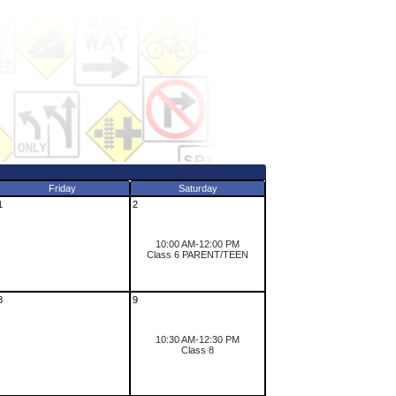
Friday
Saturday
1
2
10:00 AM-12:00 PM
Class 6 PARENT/TEEN
8
9
10:30 AM-12:30 PM
Class 8