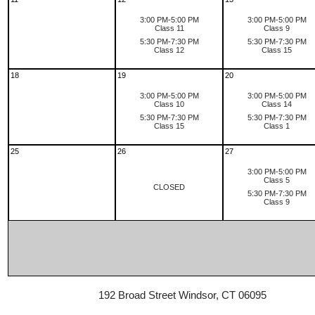
3:00 PM-5:00 PM
3:00 PM-5:00 PM
Class 11
Class 9
5:30 PM-7:30 PM
5:30 PM-7:30 PM
Class 12
Class 15
18
19
20
3:00 PM-5:00 PM
3:00 PM-5:00 PM
Class 10
Class 14
5:30 PM-7:30 PM
5:30 PM-7:30 PM
Class 15
Class 1
25
26
27
3:00 PM-5:00 PM
Class 5
CLOSED
5:30 PM-7:30 PM
Class 9
192 Broad Street Windsor, CT 06095