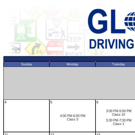
Sunday
Monday
Tuesday
4
5
6
3:00 PM-5:00 PM
Class 10
4:00 PM-6:00 PM
Class 3
5:30 PM-7:30 PM
Class 1
11
12
13