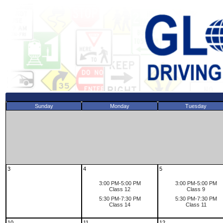
Sunday
Monday
Tuesday
3
4
5
3:00 PM-5:00 PM
3:00 PM-5:00 PM
Class 12
Class 9
5:30 PM-7:30 PM
5:30 PM-7:30 PM
Class 14
Class 11
10
11
12