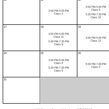
3:00 PM-5:00 PM
Class 5
3:00 PM-5:00 PM
Class 3
5:30 PM-7:30 PM
Class 10
17
18
19
3:00 PM-5:00 PM
Class 11
3:00 PM-5:00 PM
Class 12
5:30 PM-7:30 PM
Class 9
24
25
26
3:00 PM-5:00 PM
Class 8
5:00 PM-7:00 PM
Class 3
5:30 PM-7:30 PM
Class 5
31