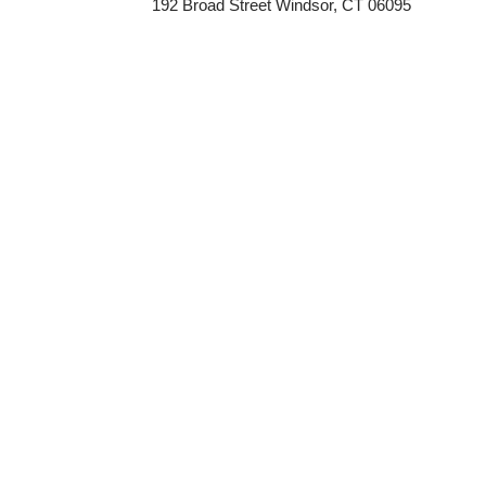
192 Broad Street Windsor, CT 06095