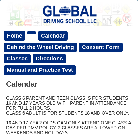
Home
Calendar
Behind the Wheel Driving
Consent Form
Classes
Directions
Manual and Practice Test
Calendar
CLASS 6 PARENT AND TEEN CLASS IS FOR STUDENTS
16 AND 17 YEARS OLD WITH PARENT IN ATTENDANCE
FOR FULL 2 HOURS.
CLASS 6 ADULT IS FOR STUDENTS 18 AND OVER ONLY.
16 AND 17 YEAR OLDS CAN ONLY ATTEND ONE CLASS A
DAY PER DMV POLICY. 2 CLASSES ARE ALLOWED ON
WEEKENDS AND HOLIDAYS.