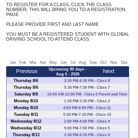
TO REGISTER FOR A CLASS, CLICK THE CLASS
NUMBER; THIS WILL BRING YOU TO A REGISTRATION
PAGE
PLEASE PROVIDE FIRST AND LAST NAME
YOU MUST BE A REGISTERED STUDENT WITH GLOBAL
DRIVING SCHOOL TO ATTEND CLASS
Jan
Feb
Mar
Apr
May
Jun
Jul
Aug
Sep
Oct
Nov
Dec
Upcoming 90 days -
Previous
Next
Aug 6 - 2026
Thursday 8/6
2:30 PM-4:30 PM
-
Class 8
Thursday 8/6
5:30 PM-7:30 PM
-
Class 7
Saturday 8/8
10:00 AM-12:00 PM
-
Class 6 Parent and Teen
Monday 8/10
1:30 PM-3:30 PM
-
Class 3
Monday 8/10
4:00 PM-6:00 PM
-
Class 11
Tuesday 8/11
5:30 PM-7:30 PM
-
Class 15
Wednesday 8/12
2:00 PM-4:00 PM
-
Class 9
Wednesday 8/12
5:00 PM-7:00 PM
-
Class 5
Thursday 8/13
2:30 PM-4:30 PM
-
Class 4